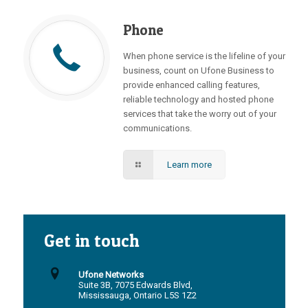
Phone
When phone service is the lifeline of your
business, count on Ufone Business to
provide enhanced calling features,
reliable technology and hosted phone
services that take the worry out of your
communications.
Learn more
Get in touch
Ufone Networks
Suite 3B, 7075 Edwards Blvd,
Mississauga, Ontario L5S 1Z2