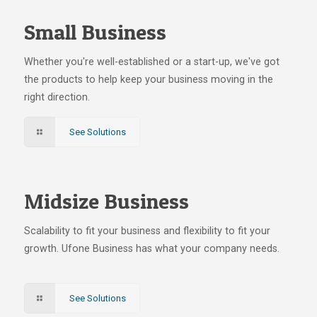
Small Business
Whether you're well-established or a start-up, we've got
the products to help keep your business moving in the
right direction.
See Solutions
Midsize Business
Scalability to fit your business and flexibility to fit your
growth. Ufone Business has what your company needs.
See Solutions