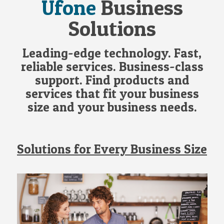
Ufone
Business
Solutions
Leading-edge technology. Fast,
reliable services. Business-class
support. Find products and
services that fit your business
size and your business needs.
Solutions for Every Business Size