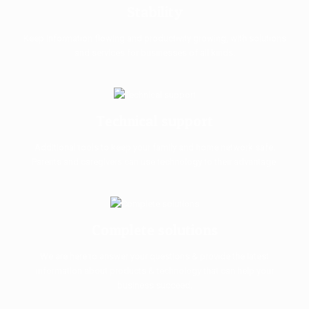
Stability
Keep information flowing and productivity growing, with solutions
and services for businesses of all kinds.
Technical support
Additional tools to keep your family and home network safe.
Parents and caregivers can use technology to their advantage.
Complete solutions
We are here to answer your questions & provide the latest
information about products & technology that can help your
business succeed.