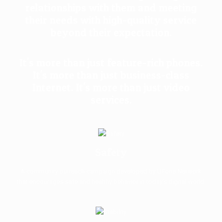
relationships with them and meeting
their needs with high-quality service
beyond their expectation.
It's more than just feature-rich phones.
It's more than just business-class
Internet. It's more than just video
services.
Safety
A community outreach campaign developed by UFone Network
that encourages safe and healthy behavior in today’s digital world.