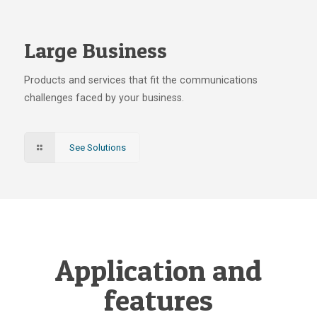
Large Business
Products and services that fit the communications
challenges faced by your business.
See Solutions
Application and
features