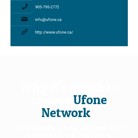
905-795-2772
info@ufone.ca
http://www.ufone.ca/
Why it's worth to
choose
Ufone
Network
?
Our customers are our lifeblood. We're
dedicated to building lasting