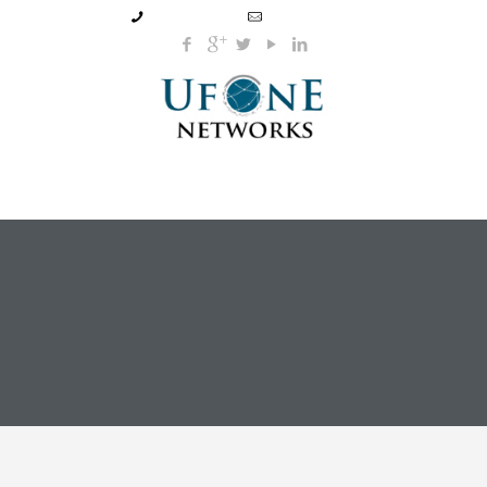
905-795-2772
info@ufone.ca