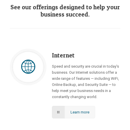
See our offerings designed to help your
business succeed.
Internet
Speed and security are crucial in today's
business. Our Internet solutions offer a
wide range of features — including WiFi,
Online Backup, and Security Suite — to
help meet your business needs in a
constantly changing world.
Learn more